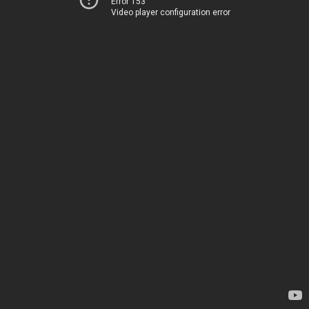
Error 153
Video player configuration error