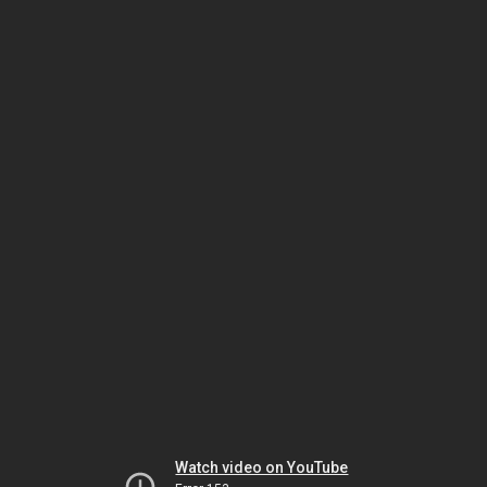
Watch video on YouTube