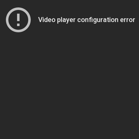
Video player configuration error