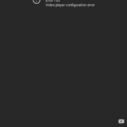
Error 153
Video player configuration error