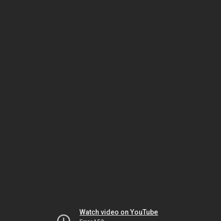
Watch video on YouTube