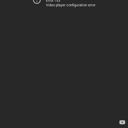
Error 153
Video player configuration error