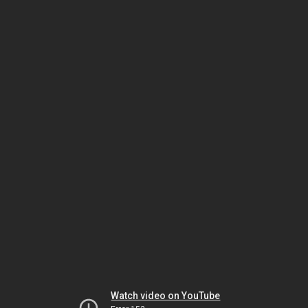
Watch video on YouTube