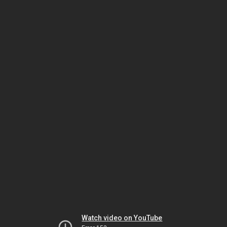
Watch video on YouTube