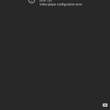
Error 153
Video player configuration error