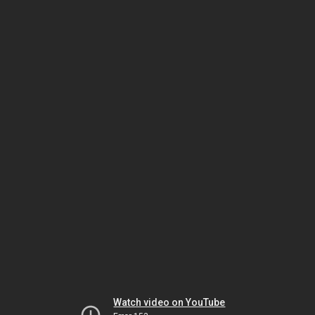
Watch video on YouTube