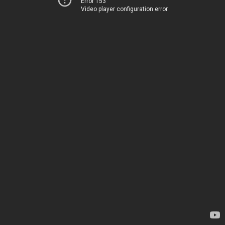
Error 153
Video player configuration error