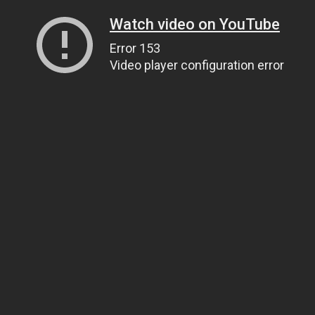
Watch video on YouTube
Error 153
Video player configuration error