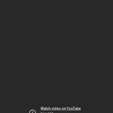
Watch video on YouTube