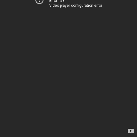
Error 153
Video player configuration error