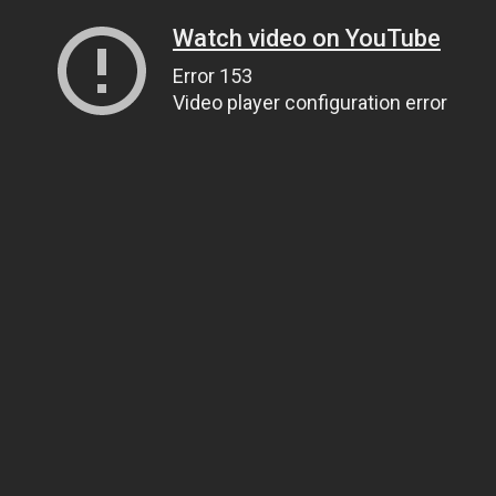
Watch video on YouTube
Error 153
Video player configuration error