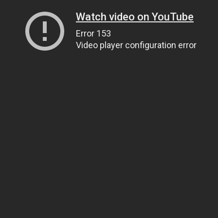
Watch video on YouTube
Error 153
Video player configuration error