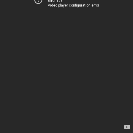
Error 153
Video player configuration error