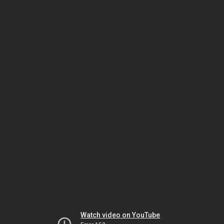
Watch video on YouTube