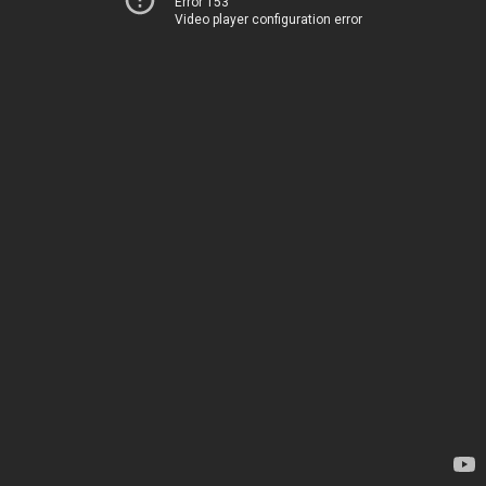
Error 153
Video player configuration error