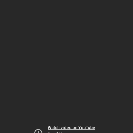
Watch video on YouTube