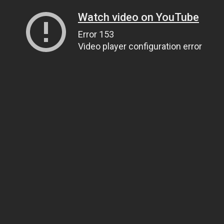
Watch video on YouTube
Error 153
Video player configuration error