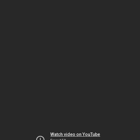
Watch video on YouTube