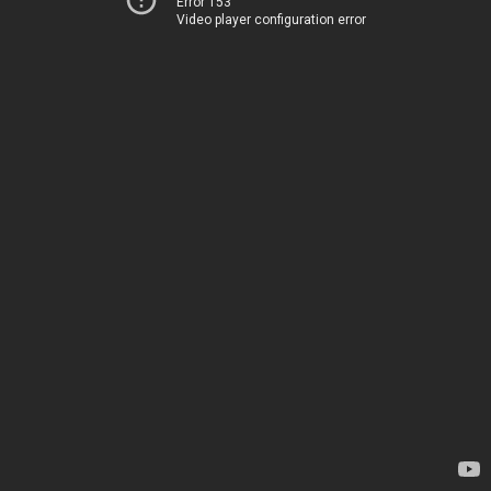
Error 153
Video player configuration error