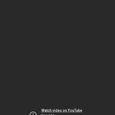
Watch video on YouTube