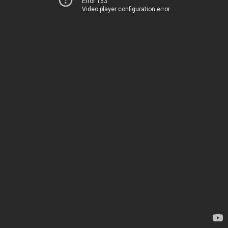
Error 153
Video player configuration error