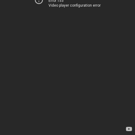
Error 153
Video player configuration error