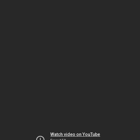
Watch video on YouTube