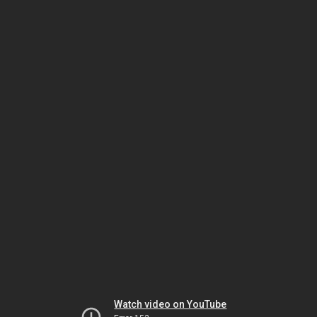
Watch video on YouTube