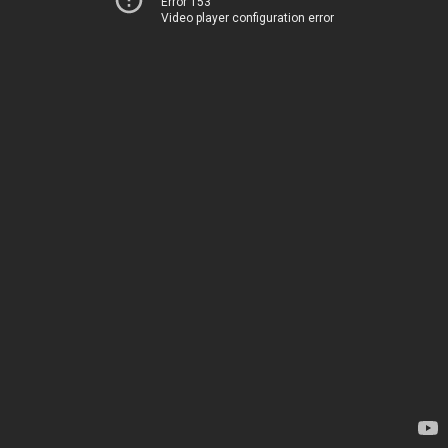
Error 153
Video player configuration error