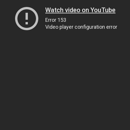
Watch video on YouTube
Error 153
Video player configuration error