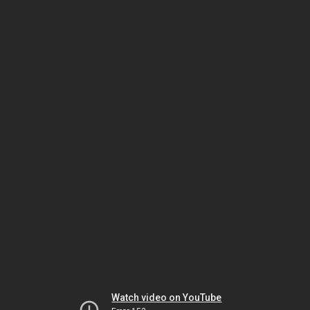
Watch video on YouTube