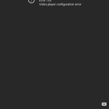
Error 153
Video player configuration error