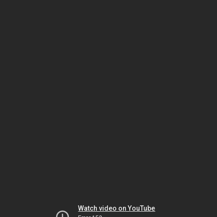
Watch video on YouTube