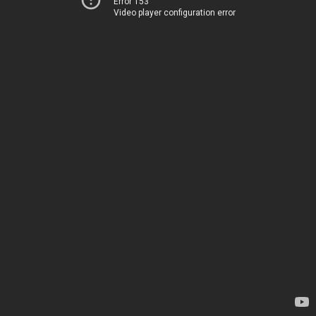
Error 153
Video player configuration error