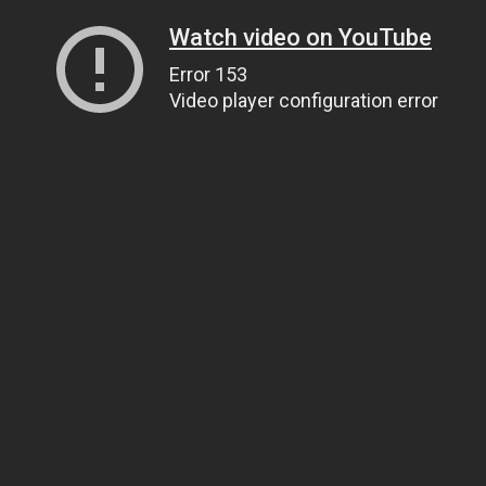
Watch video on YouTube
Error 153
Video player configuration error