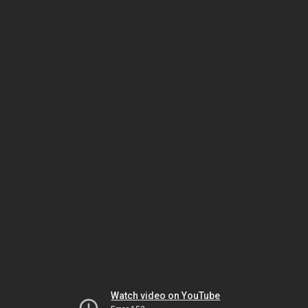
Watch video on YouTube