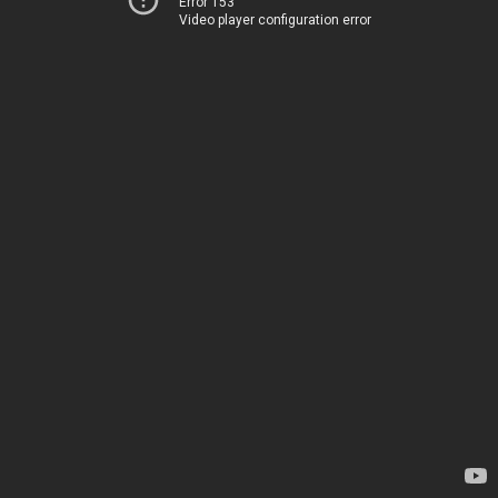
Error 153
Video player configuration error