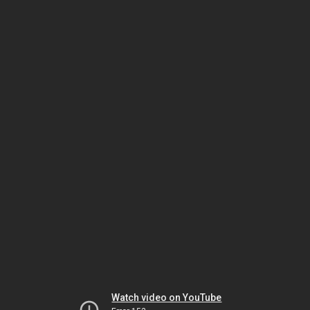
Watch video on YouTube