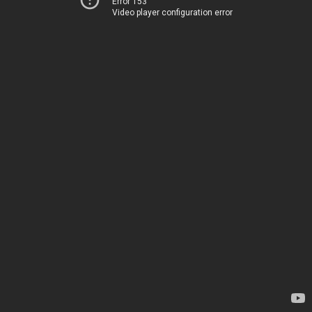
Error 153
Video player configuration error