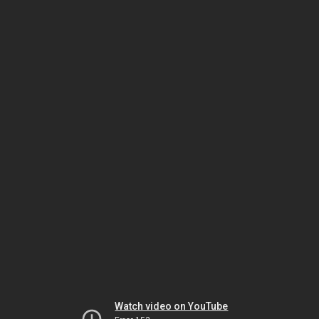
Watch video on YouTube