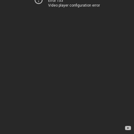
Error 153
Video player configuration error