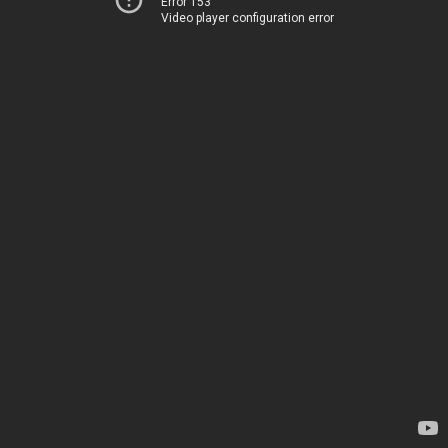
Error 153
Video player configuration error