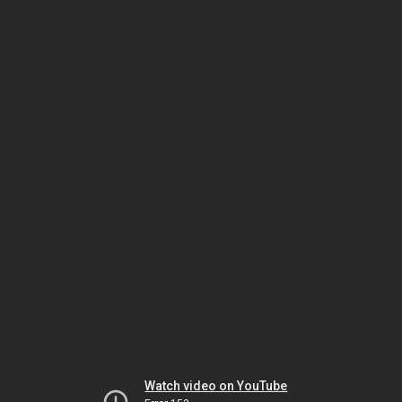
Watch video on YouTube