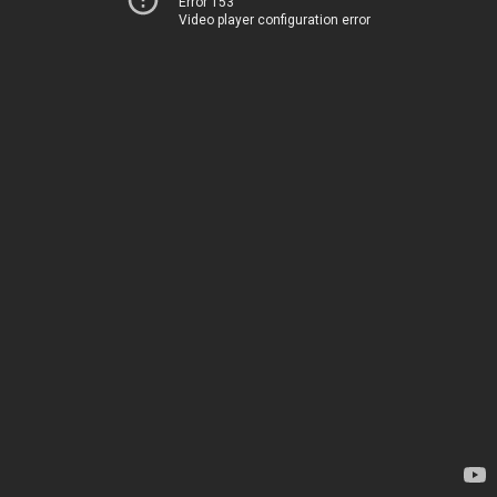
Error 153
Video player configuration error