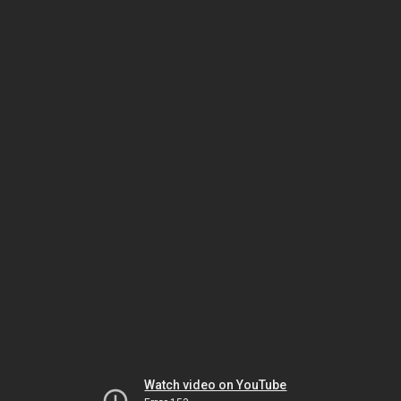
Watch video on YouTube