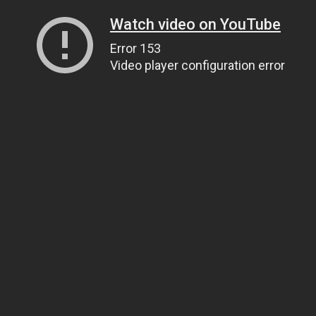
Watch video on YouTube
Error 153
Video player configuration error