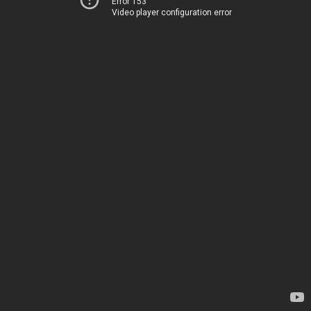
Error 153
Video player configuration error