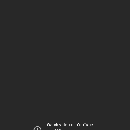
Watch video on YouTube