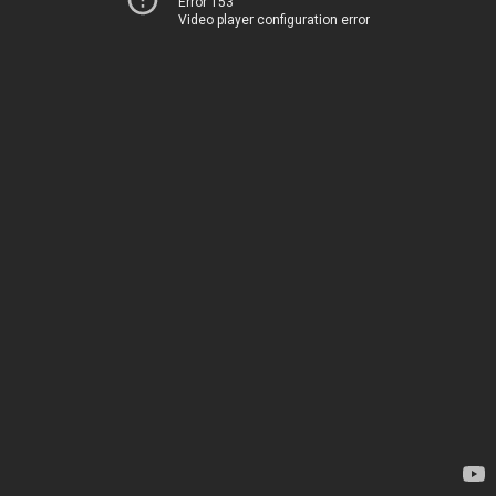
Error 153
Video player configuration error