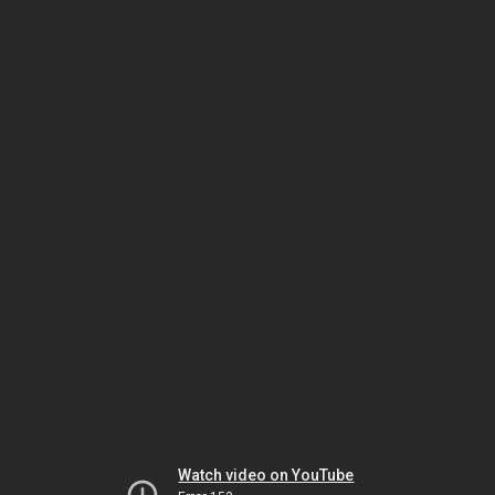
Watch video on YouTube