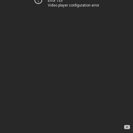
Error 153
Video player configuration error