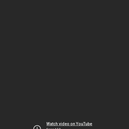
Watch video on YouTube