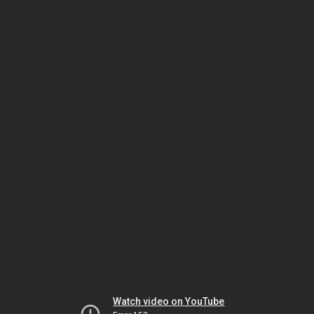
Watch video on YouTube