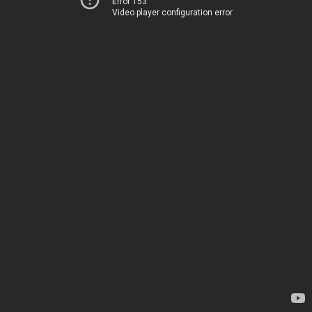
Error 153
Video player configuration error