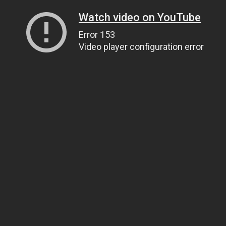
Watch video on YouTube
Error 153
Video player configuration error