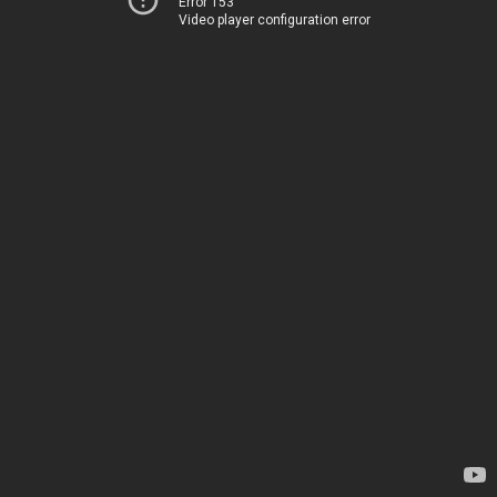
Error 153
Video player configuration error