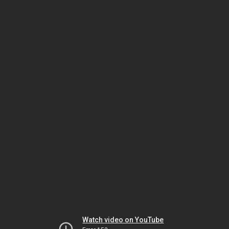
Watch video on YouTube