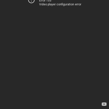
Error 153
Video player configuration error