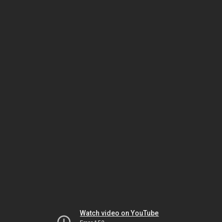
Watch video on YouTube