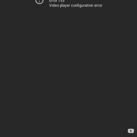
Error 153
Video player configuration error