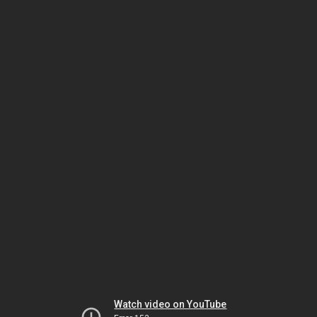
Watch video on YouTube