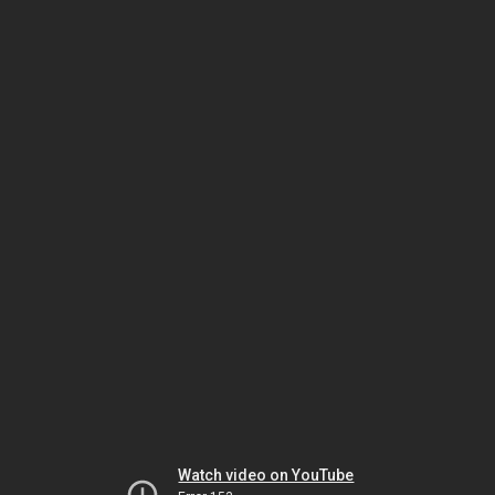
Watch video on YouTube