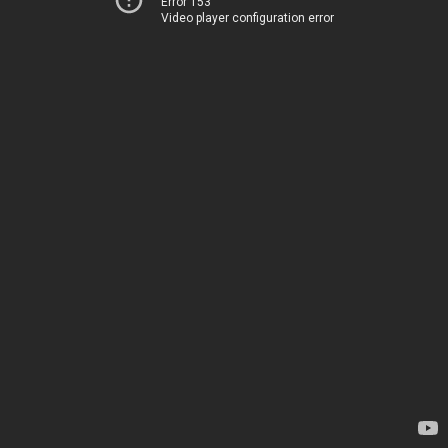
Error 153
Video player configuration error