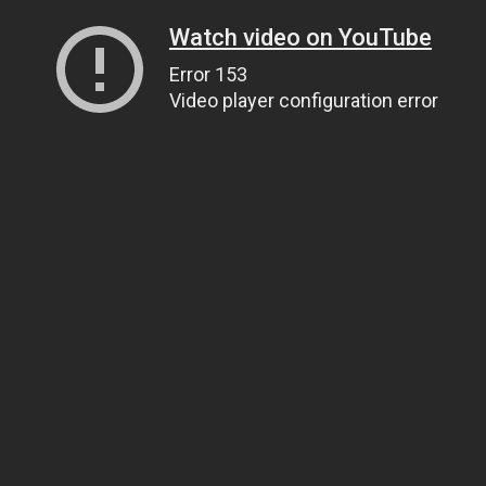
Watch video on YouTube
Error 153
Video player configuration error