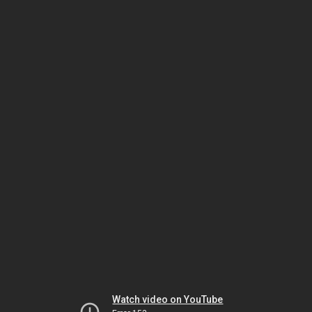
Watch video on YouTube