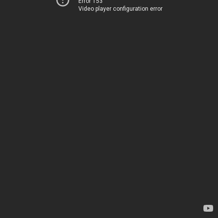
Error 153
Video player configuration error