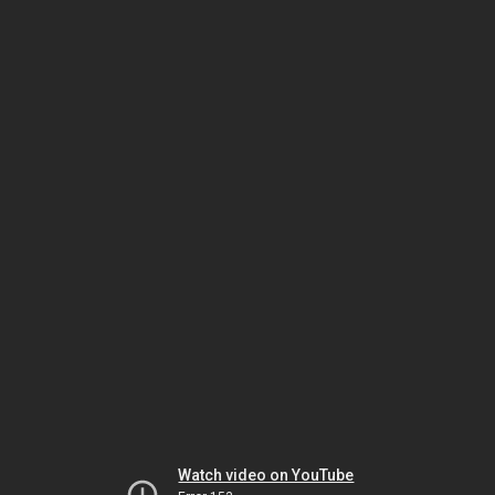
Watch video on YouTube