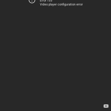
Error 153
Video player configuration error