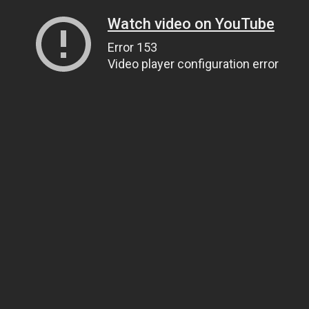
Watch video on YouTube
Error 153
Video player configuration error