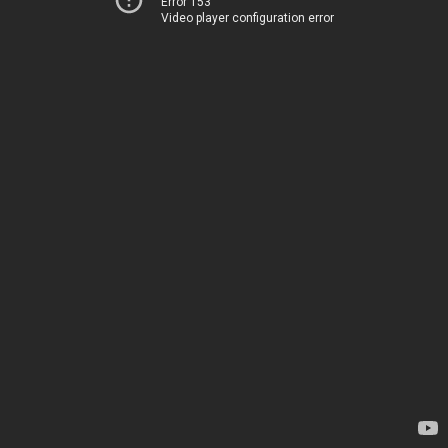
Error 153
Video player configuration error