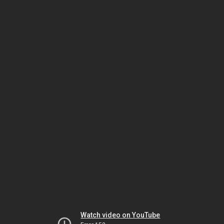
Watch video on YouTube