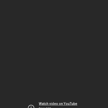
Watch video on YouTube