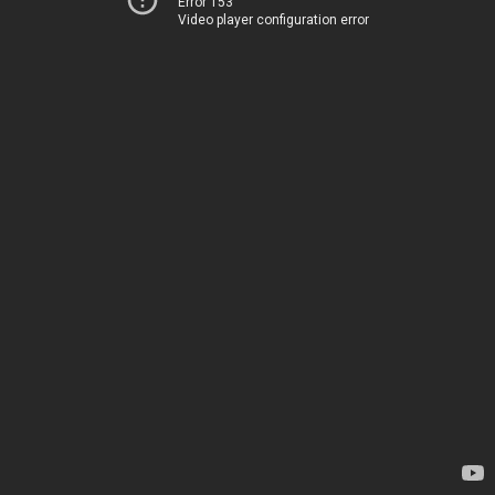
Error 153
Video player configuration error