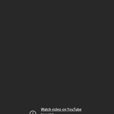
Watch video on YouTube