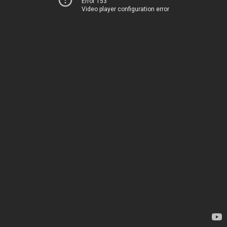
Error 153
Video player configuration error