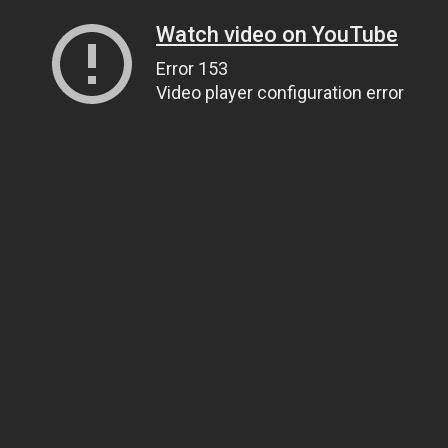
Watch video on YouTube
Error 153
Video player configuration error