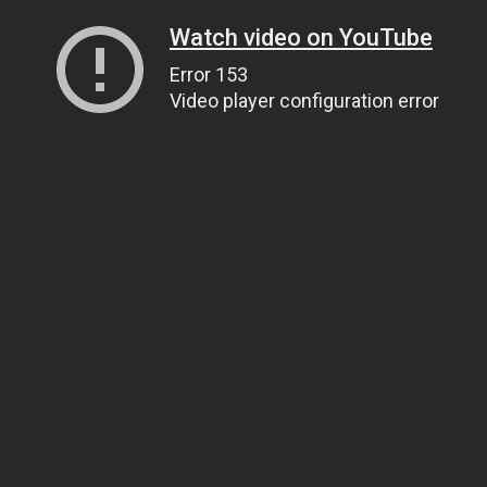
Watch video on YouTube
Error 153
Video player configuration error