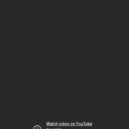
Watch video on YouTube