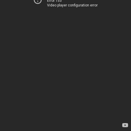
Error 153
Video player configuration error