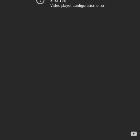
Error 153
Video player configuration error