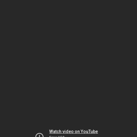
Watch video on YouTube