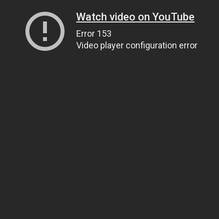
Watch video on YouTube
Error 153
Video player configuration error