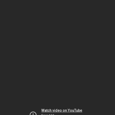
Watch video on YouTube