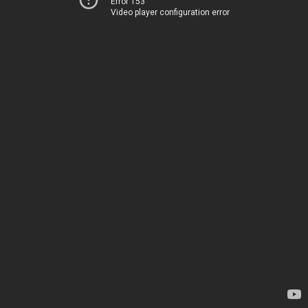
Error 153
Video player configuration error