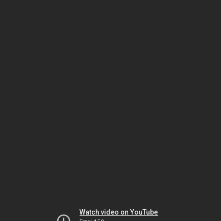
Watch video on YouTube