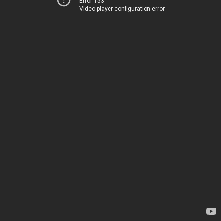
Error 153
Video player configuration error